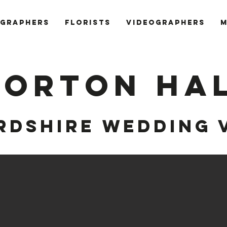
GRAPHERS
FLORISTS
VIDEOGRAPHERS
M
ORTON HA
RDSHIRE
WEDDING 