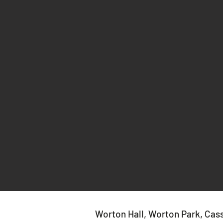
Worton Hall, Worton Park, Cas