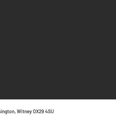
sington, Witney OX29 4SU