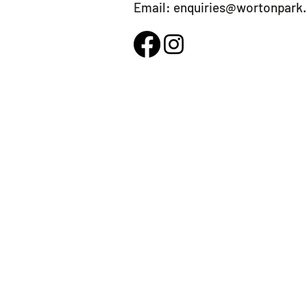
Email:
enquiries@wortonpark.