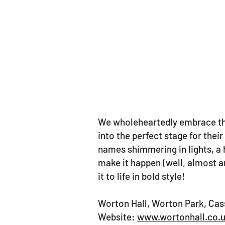
We wholeheartedly embrace the
into the perfect stage for the
names shimmering in lights, a 
make it happen (well, almost an
it to life in bold style!
Worton Hall, Worton Park, Ca
Website:
www.wortonhall.co.