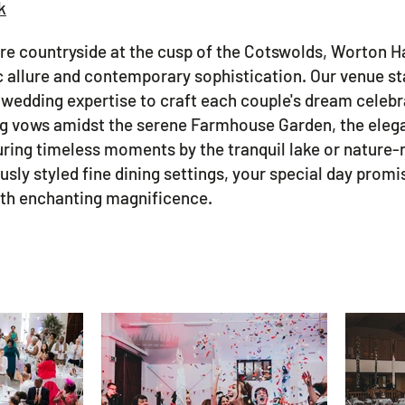
k
ire countryside at the cusp of the Cotswolds, Worton H
ic allure and contemporary sophistication. Our venue s
f wedding expertise to craft each couple's dream celebr
 vows amidst the serene Farmhouse Garden, the elegan
uring timeless moments by the tranquil lake or nature-r
ously styled fine dining settings, your special day prom
with enchanting magnificence.