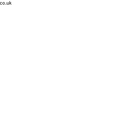
co.uk