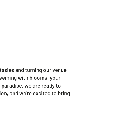
tasies and turning our venue
 teeming with blooms, your
 paradise, we are ready to
on, and we're excited to bring