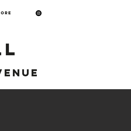
ore
LL
VENUE