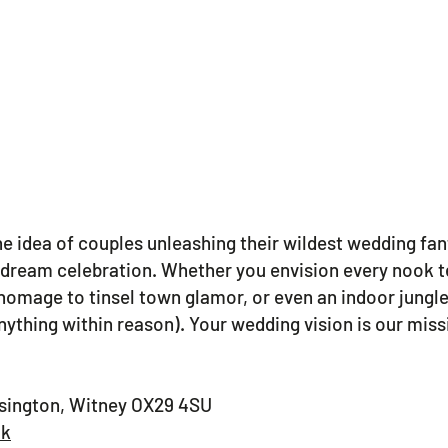
 idea of couples unleashing their wildest wedding fan
ir dream celebration. Whether you envision every nook
homage to tinsel town glamor, or even an indoor jungle
ything within reason). Your wedding vision is our missi
ssington, Witney OX29 4SU
uk