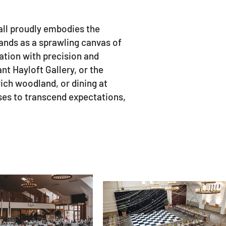
all proudly embodies the
tands as a sprawling canvas of
ation with precision and
t Hayloft Gallery, or the
ich woodland, or dining at
ises to transcend expectations,