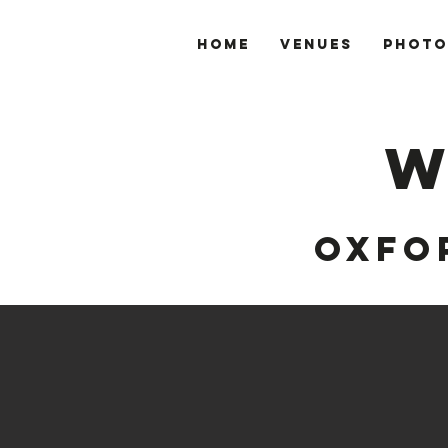
Home
VENUES
PHOTO
W
OXFO