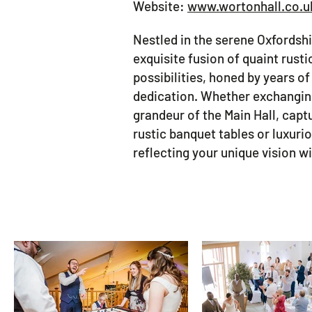
Website:
www.wortonhall.co.u
Nestled in the serene Oxfordsh
exquisite fusion of quaint rust
possibilities, honed by years o
dedication. Whether exchanging
grandeur of the Main Hall, capt
rustic banquet tables or luxuri
reflecting your unique vision 