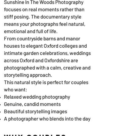
Sunshine In The Woods Photography
focuses on real moments rather than
stiff posing. The documentary style
means your photographs feel natural,
emotional and full of life.
From countryside barns and manor
houses to elegant Oxford colleges and
intimate garden celebrations, weddings
across Oxford and Oxfordshire are
photographed with a calm, creative and
storytelling approach.
This natural style is perfect for couples
who want:
Relaxed wedding photography
Genuine, candid moments
Beautiful storytelling images
A photographer who blends into the day