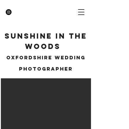
SUNSHINE IN THE
WOODS
OXFORDSHIRE WEDDING
PHOTOGRAPHER