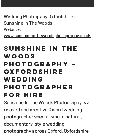
Wedding Photograpy Oxfordshire -
Sunshine In The Woods
Website:
www.sunshineinthewoodsphotography.co.uk
SUNSHINE IN THE
WOODS
Photography –
Oxfordshire
Wedding
Photographer
for Hire
Sunshine In The Woods Photography is a
relaxed and creative Oxford wedding
photographer specialising in natural,
documentary-style wedding
photography across Oxford, Oxfordshire