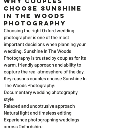
Why Couples
Choose Sunshine
In The Woods
Photography
Choosing the right Oxford wedding
photographer is one of the most
important decisions when planning your
wedding. Sunshine In The Woods
Photography is trusted by couples for its
warm, friendly approach and ability to
capture the real atmosphere of the day.
Key reasons couples choose Sunshine In
The Woods Photography:
Documentary wedding photography
style
Relaxed and unobtrusive approach
Natural light and timeless editing
Experience photographing weddings
across Oxfordshire