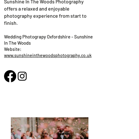
Sunshine In The Woods Photography
offers a relaxed and enjoyable
photography experience from start to
finish.
Wedding Photograpy Oxfordshire - Sunshine
In The Woods
Website:
www.sunshineinthewoodsphotography.co.uk