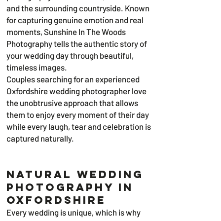
and the surrounding countryside. Known
for capturing genuine emotion and real
moments, Sunshine In The Woods
Photography tells the authentic story of
your wedding day through beautiful,
timeless images.
Couples searching for an experienced
Oxfordshire wedding photographer love
the unobtrusive approach that allows
them to enjoy every moment of their day
while every laugh, tear and celebration is
captured naturally.
Natural Wedding
Photography in
Oxfordshire
Every wedding is unique, which is why