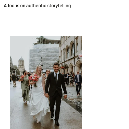
A focus on authentic storytelling