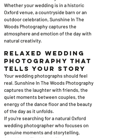
Whether your wedding is in a historic
Oxford venue, a countryside barn or an
outdoor celebration, Sunshine In The
Woods Photography captures the
atmosphere and emotion of the day with
natural creativity.
Relaxed Wedding
Photography That
Tells Your Story
Your wedding photographs should feel
real. Sunshine In The Woods Photography
captures the laughter with friends, the
quiet moments between couples, the
energy of the dance floor and the beauty
of the day as it unfolds.
If you're searching for a natural Oxford
wedding photographer who focuses on
genuine moments and storytelling,