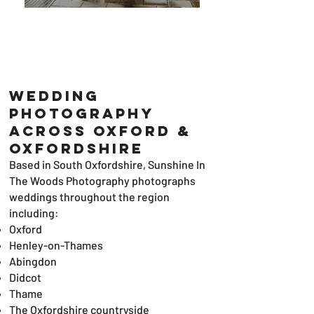
Wedding
Photography
Across Oxford &
Oxfordshire
Based in South Oxfordshire, Sunshine In
The Woods Photography photographs
weddings throughout the region
including:
Oxford
Henley-on-Thames
Abingdon
Didcot
Thame
The Oxfordshire countryside