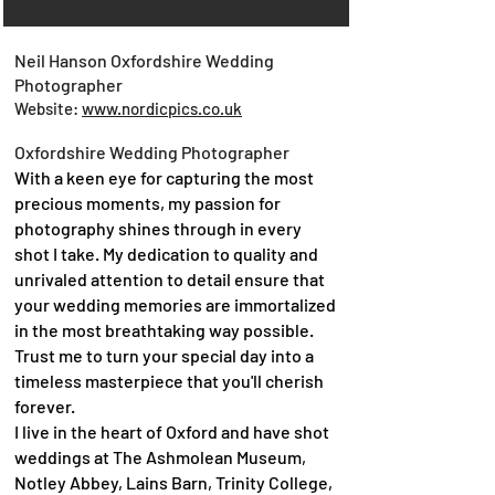
Neil Hanson Oxfordshire Wedding
Photographer
Website:
www.nordicpics.co.uk
Oxfordshire Wedding Photographer
With a keen eye for capturing the most
precious moments, my passion for
photography shines through in every
shot I take. My dedication to quality and
unrivaled attention to detail ensure that
your wedding memories are immortalized
in the most breathtaking way possible.
Trust me to turn your special day into a
timeless masterpiece that you'll cherish
forever.
I live in the heart of Oxford and have shot
weddings at The Ashmolean Museum,
Notley Abbey, Lains Barn, Trinity College,