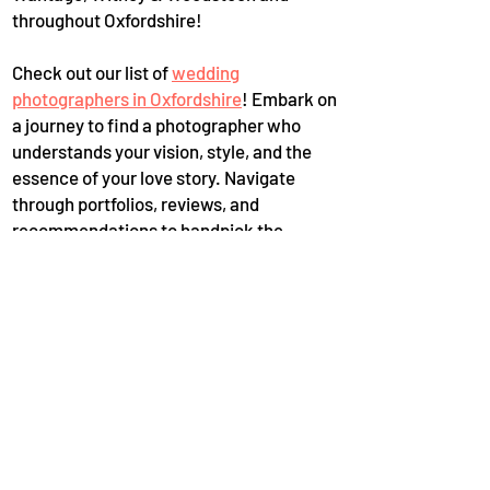
throughout Oxfordshire!
Check out our list of
wedding
photographers in Oxfordshire
! Embark on
a journey to find a photographer who
understands your vision, style, and the
essence of your love story. Navigate
through portfolios, reviews, and
recommendations to handpick the
perfect one who can freeze-frame your
most beautiful moments with expertise
and finesse. Secure the memories that
will last a lifetime, ensuring your wedding
day is perpetually etched in the realm of
timeless elegance and sentiment.
Oxfordshire is a treasure trove of
wedding photographers who are more