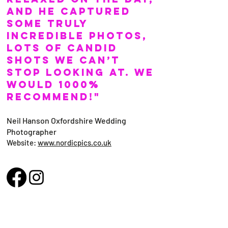
and he captured
some truly
incredible photos,
lots of candid
shots we can’t
stop looking at. We
would 1000%
recommend!"
Neil Hanson Oxfordshire Wedding
Photographer
Website:
www.nordicpics.co.uk