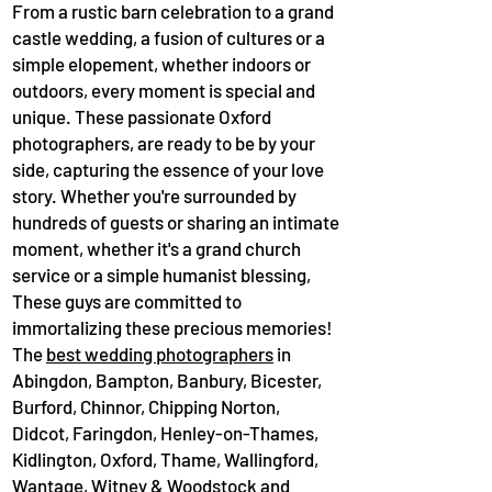
From a rustic barn celebration to a grand
castle wedding, a fusion of cultures or a
simple elopement, whether indoors or
outdoors, every moment is special and
unique. These passionate Oxford
photographers, are ready to be by your
side, capturing the essence of your love
story. Whether you're surrounded by
hundreds of guests or sharing an intimate
moment, whether it's a grand church
service or a simple humanist blessing,
These guys are committed to
immortalizing these precious memories!
The
best wedding photographers
in
Abingdon, Bampton, Banbury, Bicester,
Burford, Chinnor, Chipping Norton,
Didcot, Faringdon, Henley-on-Thames,
Kidlington, Oxford, Thame, Wallingford,
Wantage, Witney & Woodstock and