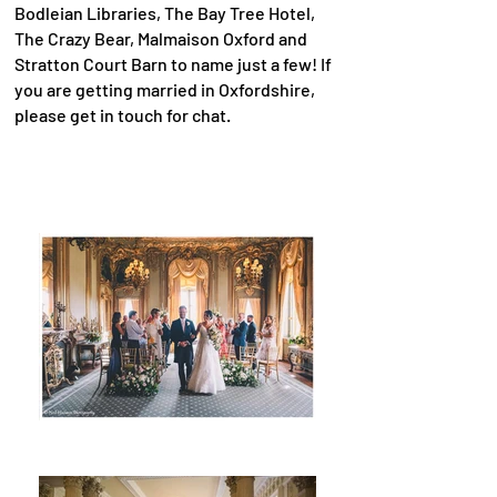
Bodleian Libraries, The Bay Tree Hotel,
The Crazy Bear, Malmaison Oxford and
Stratton Court Barn to name just a few! If
you are getting married in Oxfordshire,
please get in touch for chat.