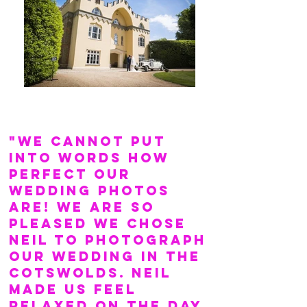
"We cannot put
into words how
perfect our
wedding photos
are! We are so
pleased we chose
Neil to photograph
our wedding in the
Cotswolds. Neil
made us feel
relaxed on the day,