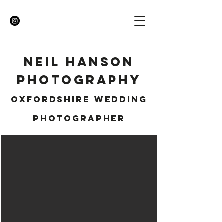
NEIL HANSON
Photography
OXFORDSHIRE WEDDING
PHOTOGRAPHER