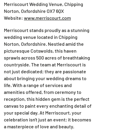
Merriscourt Wedding Venue, Chipping
Norton, Oxfordshire OX7 6QX
Website:
www.merriscourt.com
Merriscourt stands proudly as a stunning
wedding venue located in Chipping
Norton, Oxfordshire. Nestled amid the
picturesque Cotswolds, this haven
sprawls across 500 acres of breathtaking
countryside. The team at Merriscourt is
not just dedicated; they are passionate
about bringing your wedding dreams to
life. With a range of services and
amenities offered, from ceremony to
reception, this hidden gem is the perfect
canvas to paint every enchanting detail of
your special day. At Merriscourt, your
celebration isn't just an event; it becomes
a masterpiece of love and beauty.