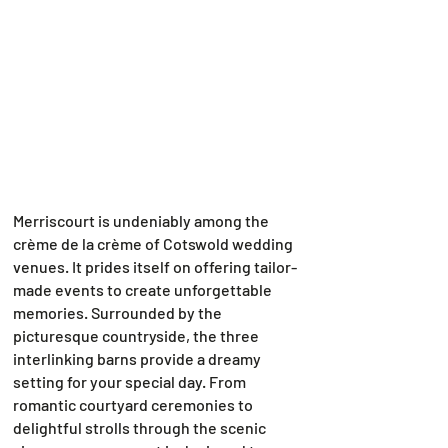
Merriscourt is undeniably among the
crème de la crème of Cotswold wedding
venues. It prides itself on offering tailor-
made events to create unforgettable
memories. Surrounded by the
picturesque countryside, the three
interlinking barns provide a dreamy
setting for your special day. From
romantic courtyard ceremonies to
delightful strolls through the scenic