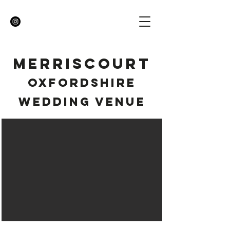
MERRISCOURT
OXFORDSHIRE
WEDDING VENUE