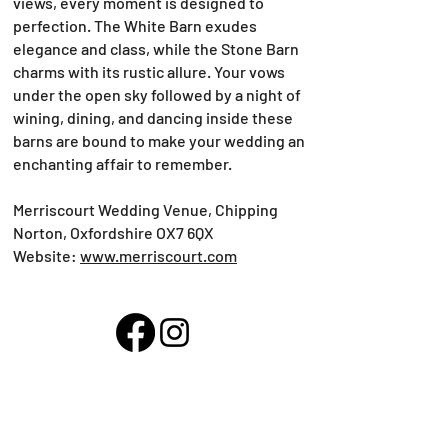
views, every moment is designed to
perfection. The White Barn exudes
elegance and class, while the Stone Barn
charms with its rustic allure. Your vows
under the open sky followed by a night of
wining, dining, and dancing inside these
barns are bound to make your wedding an
enchanting affair to remember.
Merriscourt Wedding Venue, Chipping
Norton, Oxfordshire OX7 6QX
Website:
www.merriscourt.com