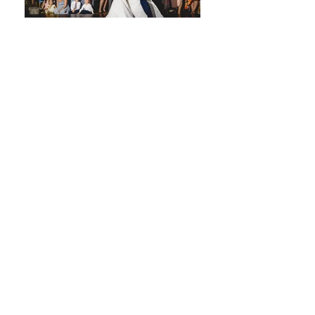
Wedding
Suppliers in
Oxford
When planning your big day at this
beautiful wedding venue in Oxford,
choosing the right wedding suppliers in
Oxford is what truly brings your
celebration together. Oxford is home
to some of the most talented and
experienced wedding professionals in
the region, offering everything from
creative styling to seamless
entertainment.