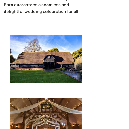
Barn guarantees a seamless and
delightful wedding celebration for all.