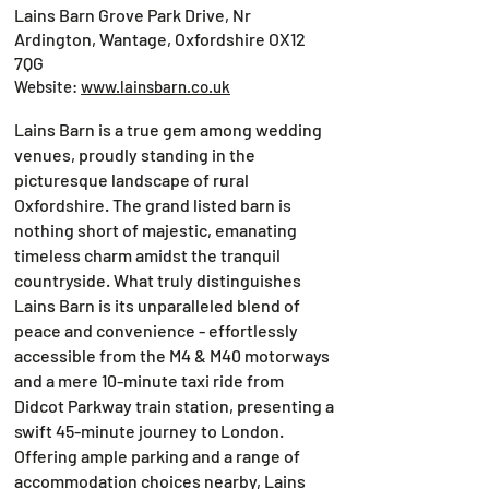
Lains Barn Grove Park Drive, Nr
Ardington, Wantage, Oxfordshire OX12
7QG
Website:
www.lainsbarn.co.uk
Lains Barn is a true gem among wedding
venues, proudly standing in the
picturesque landscape of rural
Oxfordshire. The grand listed barn is
nothing short of majestic, emanating
timeless charm amidst the tranquil
countryside. What truly distinguishes
Lains Barn is its unparalleled blend of
peace and convenience - effortlessly
accessible from the M4 & M40 motorways
and a mere 10-minute taxi ride from
Didcot Parkway train station, presenting a
swift 45-minute journey to London.
Offering ample parking and a range of
accommodation choices nearby, Lains