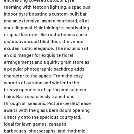
teeming with festoon lighting, a spacious
indoor byre boasting a custom-built bar,
and an extensive lawned courtyard, all at
your disposal. Maintaining its captivating
original features like rustic beams and a
distinctive wood tiled floor, the venue
exudes rustic elegance. The inclusion of
an old manger for exquisite floral
arrangements and a quirky grain store as
a popular photographic backdrop adds
character to the space. From the cozy
warmth of autumn and winter to the
breezy openness of spring and summer,
Lains Barn seamlessly transitions
through all seasons. Picture-perfect ease
awaits with the glass barn doors opening
directly onto the spacious courtyard,
ideal for lawn games, canapés,
barbecues, photographs, and rhythmic