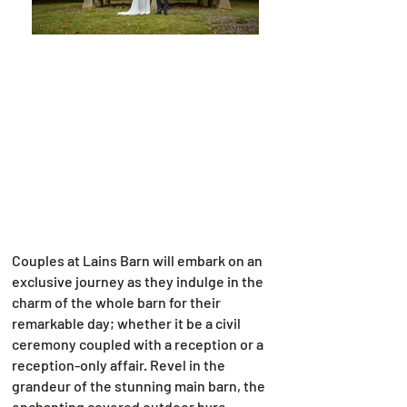
Couples at Lains Barn will embark on an
exclusive journey as they indulge in the
charm of the whole barn for their
remarkable day; whether it be a civil
ceremony coupled with a reception or a
reception-only affair. Revel in the
grandeur of the stunning main barn, the
enchanting covered outdoor byre