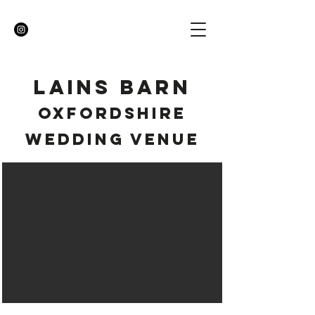
LAINS BARN
OXFORDSHIRE
WEDDING VENUE