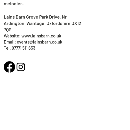
melodies.
Lains Barn Grove Park Drive, Nr
Ardington, Wantage, Oxfordshire OX12
7QG
Website:
www.lainsbarn.co.uk
Email:
events@lainsbarn.co.uk
Tel.
07771 511 653