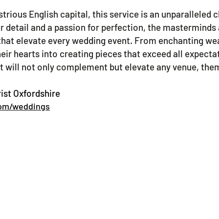
ustrious English capital, this service is an unparalleled
or detail and a passion for perfection, the masterminds
that elevate every wedding event. From enchanting wea
eir hearts into creating pieces that exceed all expecta
at will not only complement but elevate any venue, them
ist Oxfordshire
com/weddings