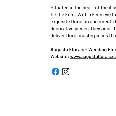
Situated in the heart of the ill
tie the knot. With a keen eye f
exquisite floral arrangements 
decorative pieces, they pour th
deliver floral masterpieces th
Augusta Florals - Wedding Flor
Website:
www.augustaflorals.