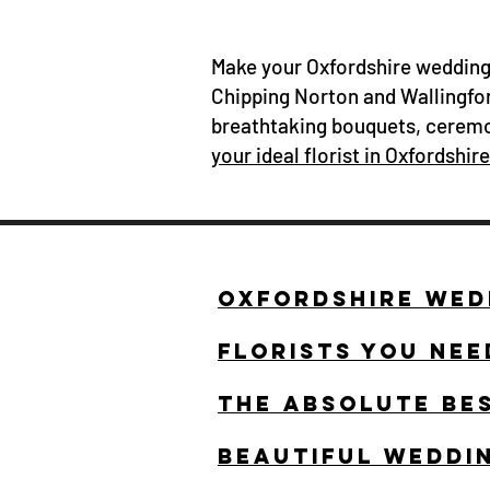
Make your Oxfordshire wedding 
Chipping Norton and Wallingfor
breathtaking bouquets, ceremo
your ideal florist in Oxfordshire
OXFORDSHIRE WEDD
FLORISTS YOU NEE
THE ABSOLUTE BE
BEAUTIFUL WEDDI