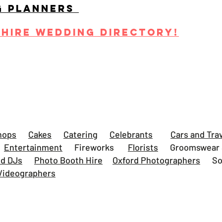
G PLANNERS
SHIRE WEDDING DIRECTORY!
s
hops
Cakes
Catering
Celebrants
Cars and Tra
Entertainment
Fireworks
Florists
Groomswear S
nd DJs
Photo Booth Hire
Oxford Photographers
Some
Videographers