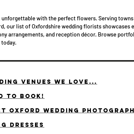
unforgettable with the perfect flowers. Serving towns
d, our list of Oxfordshire wedding florists showcases 
ny arrangements, and reception décor. Browse portfol
today.
ING VENUES WE LOVE...
D TO BOOK!
ST OXFORD WEDDING PHOTOGRAP
NG DRESSES