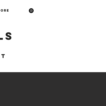
ore
ls
ST