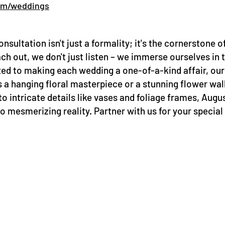
om/weddings
onsultation isn't just a formality; it's the cornerstone 
out, we don't just listen – we immerse ourselves in t
ted to making each wedding a one-of-a-kind affair, our f
's a hanging floral masterpiece or a stunning flower w
to intricate details like vases and foliage frames, Augus
 mesmerizing reality. Partner with us for your special