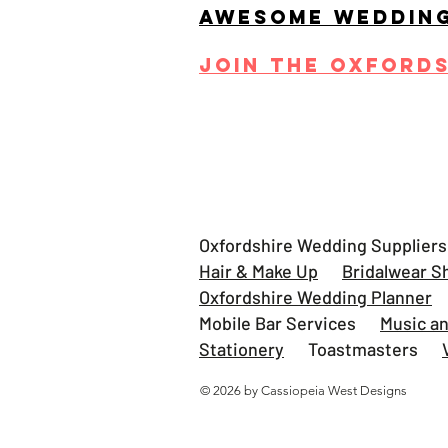
AWESOME WEDDIN
JOIN THE OXFORD
Oxfordshire Wedding Supplier
Hair & Make Up
Bridalwear S
Oxfordshire Wedding Planner
Mobile Bar Services
Music a
Stationery
Toastmasters
© 2026 by Cassiopeia West Designs