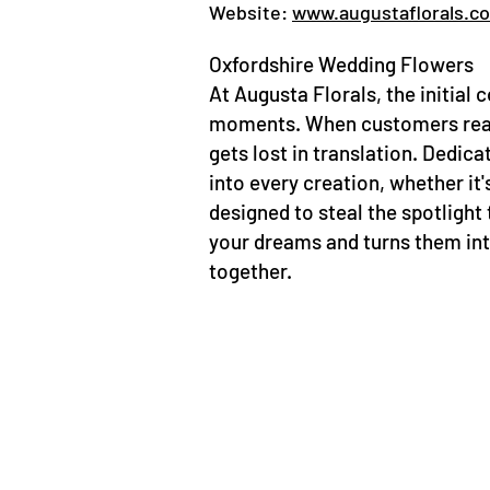
Website:
www.augustaflorals.c
Oxfordshire Wedding Flowers
At Augusta Florals, the initial c
moments. When customers reach 
gets lost in translation. Dedica
into every creation, whether it
designed to steal the spotlight 
your dreams and turns them into
together.