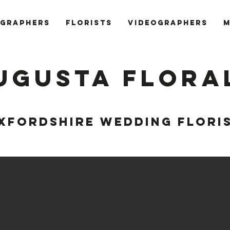
GRAPHERS
FLORISTS
VIDEOGRAPHERS
M
ugusta Flora
XFORDSHIRE WEDDING FLORI