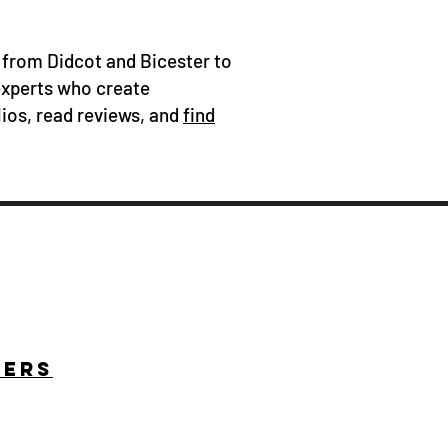
 from Didcot and Bicester to
experts who create
ios, read reviews, and
find
HERS