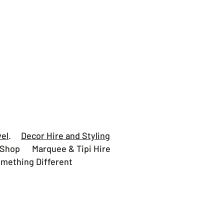
vel
.
Decor Hire and Styling
hop Marquee & Tipi Hire
thing Different