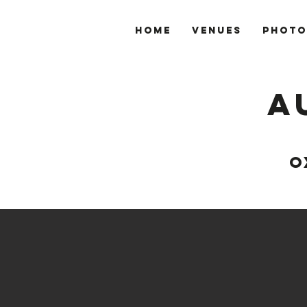
Home
VENUES
PHOTO
A
O