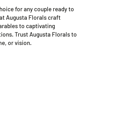
 choice for any couple ready to
 at Augusta Florals craft
rables to captivating
tions. Trust Augusta Florals to
e, or vision.