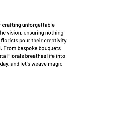
of crafting unforgettable
he vision, ensuring nothing
lorists pour their creativity
all. From bespoke bouquets
ta Florals breathes life into
 day, and let's weave magic