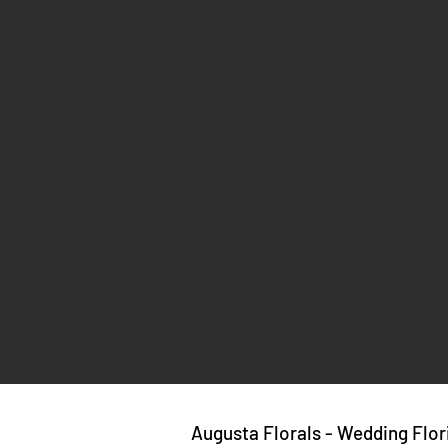
Augusta Florals - Wedding Flor