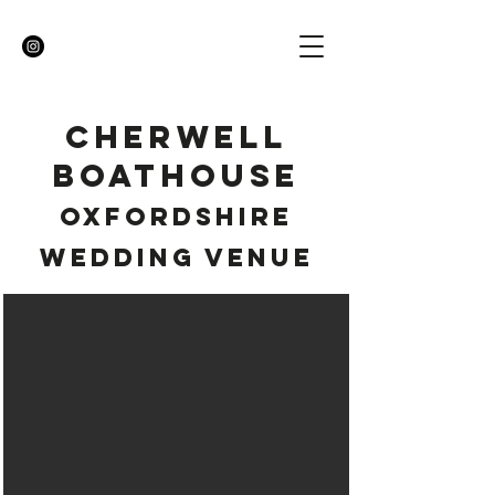
CHERWELL
BOATHOUSE
OXFORDSHIRE
WEDDING VENUE