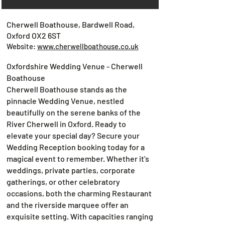
Cherwell Boathouse, Bardwell Road,
Oxford OX2 6ST
Website:
www.cherwellboathouse.co.uk
Oxfordshire Wedding Venue - Cherwell
Boathouse
Cherwell Boathouse stands as the
pinnacle Wedding Venue, nestled
beautifully on the serene banks of the
River Cherwell in Oxford. Ready to
elevate your special day? Secure your
Wedding Reception booking today for a
magical event to remember. Whether it's
weddings, private parties, corporate
gatherings, or other celebratory
occasions, both the charming Restaurant
and the riverside marquee offer an
exquisite setting. With capacities ranging