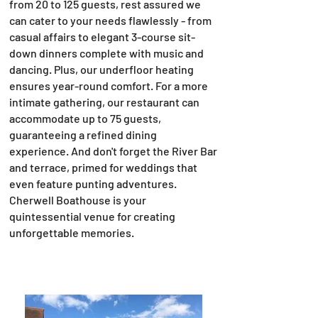
from 20 to 125 guests, rest assured we
can cater to your needs flawlessly - from
casual affairs to elegant 3-course sit-
down dinners complete with music and
dancing. Plus, our underfloor heating
ensures year-round comfort. For a more
intimate gathering, our restaurant can
accommodate up to 75 guests,
guaranteeing a refined dining
experience. And don't forget the River Bar
and terrace, primed for weddings that
even feature punting adventures.
Cherwell Boathouse is your
quintessential venue for creating
unforgettable memories.