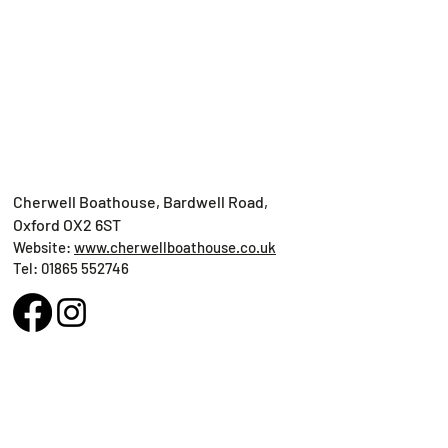
Cherwell Boathouse, Bardwell Road,
Oxford OX2 6ST
Website:
www.cherwellboathouse.co.uk
Tel: ​01865 552746