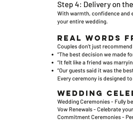
Step 4: Delivery on th
With warmth, confidence and em
your entire wedding.
Real Words F
Couples don’t just recommend 
“The best decision we made fo
“It felt like a friend was marryi
“Our guests said it was the be
Every ceremony is designed to
Wedding Cele
Wedding Ceremonies -
Fully b
Vow Renewals -
Celebrate your
Commitment Ceremonies -
Pe