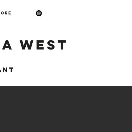
ore
la West
ANT