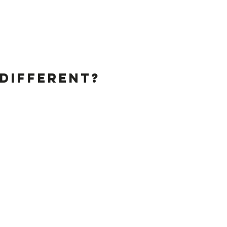
Different?