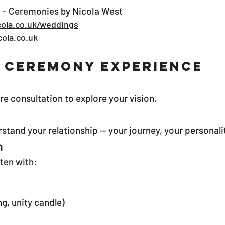
 - Ceremonies by Nicola West
ola.co.uk/weddings
ola.co.uk
 Ceremony Experience
re consultation to explore your vision.
erstand your relationship — your journey, your personal
n
ten with:
ng, unity candle)