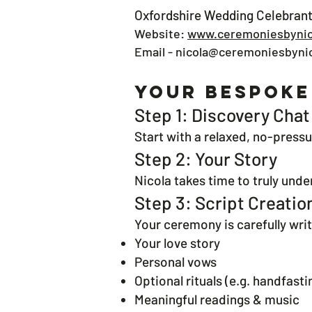
Oxfordshire Wedding Celebrant
Website:
www.ceremoniesbynic
Email -
nicola@ceremoniesbynic
Your Bespoke
Step 1: Discovery Chat
Start with a relaxed, no-pressu
Step 2: Your Story
Nicola takes time to truly und
Step 3: Script Creatio
Your ceremony is carefully writ
Your love story
Personal vows
Optional rituals (e.g. handfasti
Meaningful readings & music