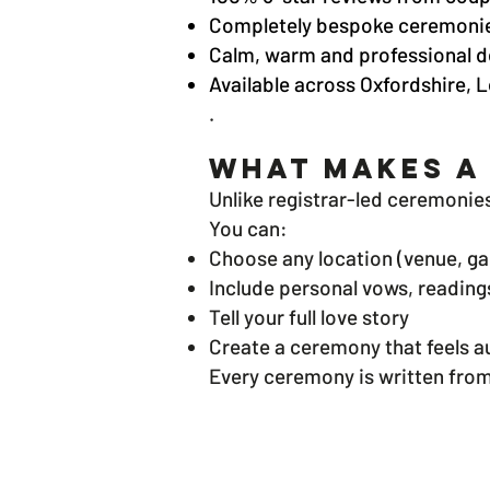
Completely bespoke ceremoni
Calm, warm and professional d
Available across Oxfordshire,
.
What Makes a
Unlike registrar-led ceremonie
You can:
Choose any location (venue, ga
Include personal vows, readings
Tell your full love story
Create a ceremony that feels au
Every ceremony is written from