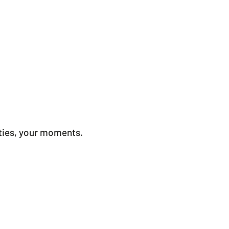
ities, your moments.