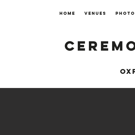
Home
VENUES
PHOTO
Ceremo
OX