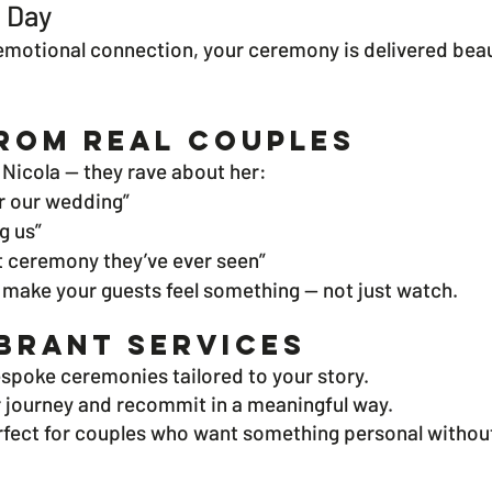
e Day
otional connection, your ceremony is delivered beauti
rom Real Couples
Nicola — they rave about her:
r our wedding”
ng us”
st ceremony they’ve ever seen”
 make your guests feel something — not just watch.
brant Services
espoke ceremonies tailored to your story.
 journey and recommit in a meaningful way.
rfect for couples who want something personal without 