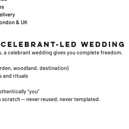
es
elivery
 London & UK
 Celebrant-Led Wedding 
s, a celebrant wedding gives you complete freedom.
rden, woodland, destination)
 and rituals
thentically “you”
 scratch — never reused, never templated.