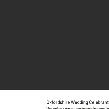
Oxfordshire Wedding Celebrant
Website:
www.ceremoniesbynic