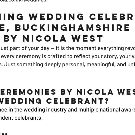
ing Wedding Celebr
e, Buckinghamshire 
 By Nicola West
ust part of your day — it is the moment everything rev
every ceremony is crafted to reflect your story, your 
s. Just something deeply personal, meaningful, and un
eremonies by nicola we
Wedding Celebrant?
ce in the wedding industry and multiple national award
dent celebrants .
les