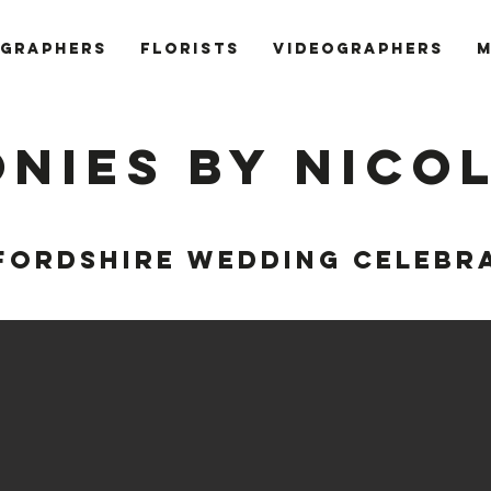
GRAPHERS
FLORISTS
VIDEOGRAPHERS
M
nies by Nico
FORDSHIRE WEDDING CELEBR