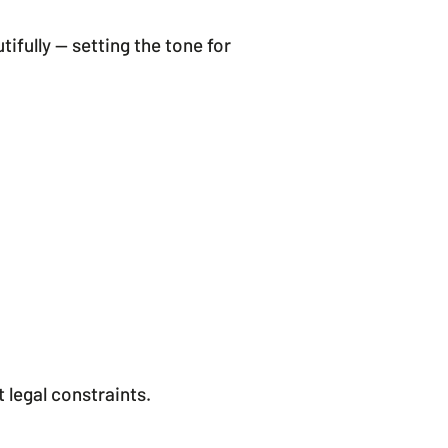
fully — setting the tone for
legal constraints.