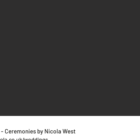
 - Ceremonies by Nicola West
ola.co.uk/weddings