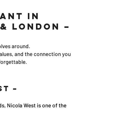
ant in
& London –
olves around.
values, and the connection you
forgettable.
st –
s, Nicola West is one of the