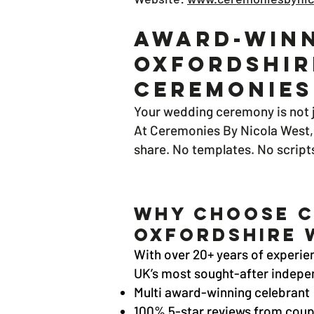
Award-Winn
Oxfordshir
Ceremonies
Your wedding ceremony is not j
At Ceremonies By Nicola West, 
share. No templates. No script
Why Choose C
Oxfordshire 
With over 20+ years of experien
UK’s most sought-after indepen
Multi award-winning celebrant
100% 5-star reviews from coup