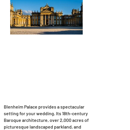
Blenheim Palace provides a spectacular
setting for your wedding. Its 18th-century
Baroque architecture, over 2,000 acres of
picturesque landscaped parkland, and