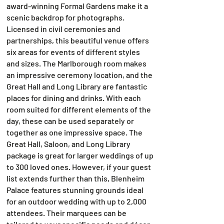
award-winning Formal Gardens make it a
scenic backdrop for photographs.
Licensed in civil ceremonies and
partnerships, this beautiful venue offers
six areas for events of different styles
and sizes. The Marlborough room makes
an impressive ceremony location, and the
Great Hall and Long Library are fantastic
places for dining and drinks. With each
room suited for different elements of the
day, these can be used separately or
together as one impressive space. The
Great Hall, Saloon, and Long Library
package is great for larger weddings of up
to 300 loved ones. However, if your guest
list extends further than this, Blenheim
Palace features stunning grounds ideal
for an outdoor wedding with up to 2,000
attendees. Their marquees can be