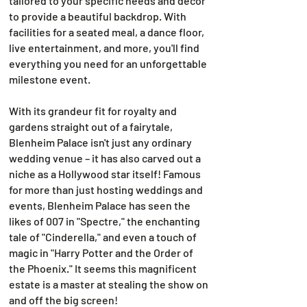
tailored to your specific needs and décor
to provide a beautiful backdrop. With
facilities for a seated meal, a dance floor,
live entertainment, and more, you'll find
everything you need for an unforgettable
milestone event.
With its grandeur fit for royalty and
gardens straight out of a fairytale,
Blenheim Palace isn't just any ordinary
wedding venue – it has also carved out a
niche as a Hollywood star itself! Famous
for more than just hosting weddings and
events, Blenheim Palace has seen the
likes of 007 in "Spectre," the enchanting
tale of "Cinderella," and even a touch of
magic in "Harry Potter and the Order of
the Phoenix." It seems this magnificent
estate is a master at stealing the show on
and off the big screen!​