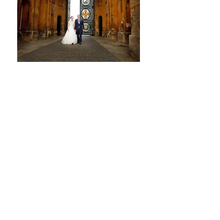
Trusted