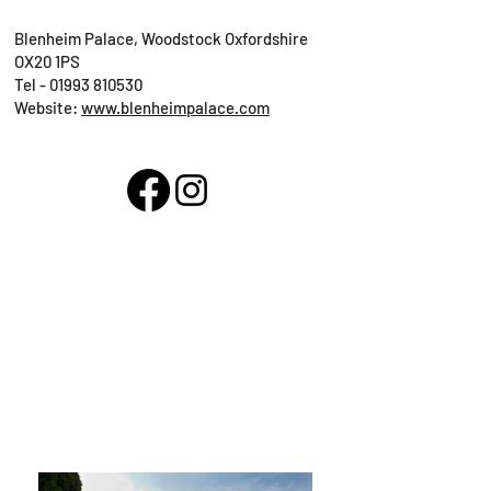
Blenheim Palace, Woodstock Oxfordshire
OX20 1PS
Tel -
01993 810530
Website:
www.blenheimpalace.com