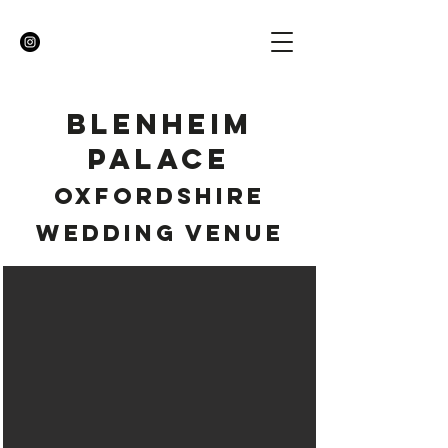
BLENHEIM
PALACE
OXFORDSHIRE
WEDDING VENUE