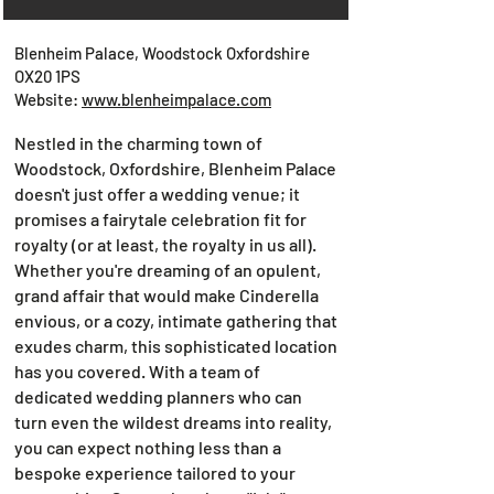
Blenheim Palace, Woodstock Oxfordshire
OX20 1PS
Website:
www.blenheimpalace.com
Nestled in the charming town of
Woodstock, Oxfordshire, Blenheim Palace
doesn't just offer a wedding venue; it
promises a fairytale celebration fit for
royalty (or at least, the royalty in us all).
Whether you're dreaming of an opulent,
grand affair that would make Cinderella
envious, or a cozy, intimate gathering that
exudes charm, this sophisticated location
has you covered. With a team of
dedicated wedding planners who can
turn even the wildest dreams into reality,
you can expect nothing less than a
bespoke experience tailored to your