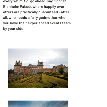
every whim. So, go ahead, say "I do" at
Blenheim Palace, where happily ever
afters are practically guaranteed - after
all, who needs a fairy godmother when
you have their experienced events team
by your side!